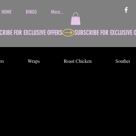
HOME
BINGO
More...
rs
Wraps
Roast Chicken
Southern 