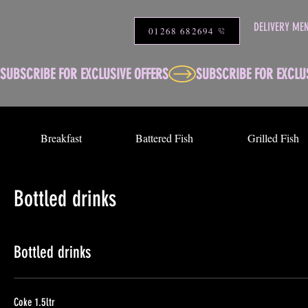
DELIVERY ME
01268 682694
SUBSCRIBE FOR EXCLUSIVE OFFERS
Breakfast
Battered Fish
Grilled Fish
Bottled drinks
Bottled drinks
Coke 1.5ltr