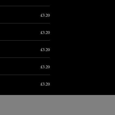
£3.20
£3.20
£3.20
£3.20
£3.20