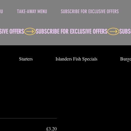
NU
TAKE-AWAY MENU
SUBSCRIBE FOR EXCLUSIVE OFFERS
Starters
Islanders Fish Specials
Burge
£3.20