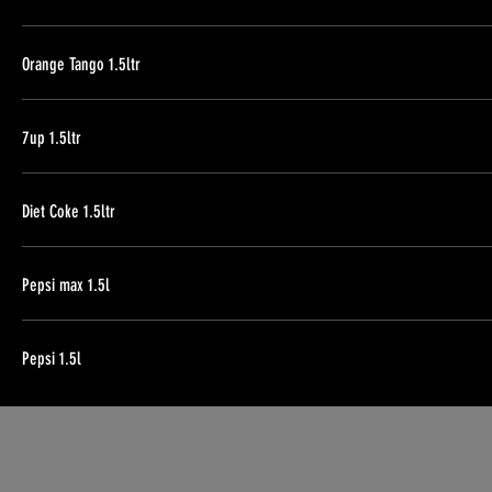
Orange Tango 1.5ltr
7up 1.5ltr
Diet Coke 1.5ltr
Pepsi max 1.5l
Pepsi 1.5l